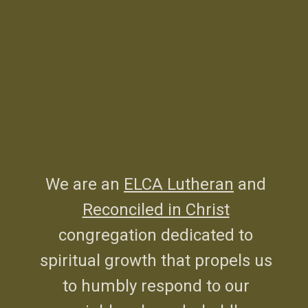
We are an
ELCA Lutheran
and
Reconciled in Christ
congregation dedicated to
spiritual growth that propels us
to humbly respond to our