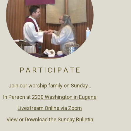
P A R T I C I P A T E
Join our worship family on Sunday...
In Person at
2230 Washington in Eugene
Livestream Online via Zoom
View or Download the
Sunday Bulletin