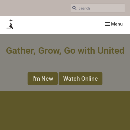
Toggle navig
Menu
Gather, Grow, Go with United
I'm New
Watch Online