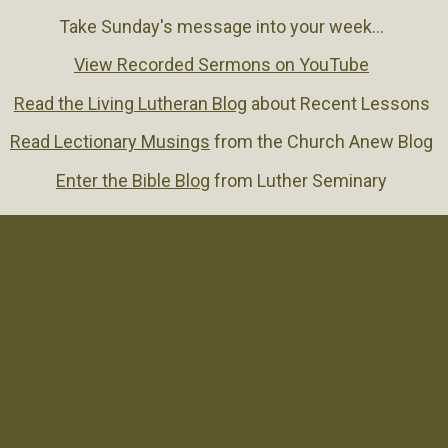
Take Sunday's message into your week...
View Recorded Sermons on YouTube
Read the Living Lutheran Blog
about Recent Lessons
Read Lectionary Musings
from the Church Anew Blog
Enter the Bible Blog
from Luther Seminary