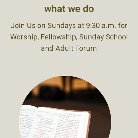
what we do
Join Us on Sundays at 9:30 a.m. for
Worship, Fellowship, Sunday School
and Adult Forum