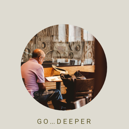
G O ... D E E P E R