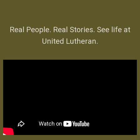
Real People. Real Stories. See life at
United Lutheran.