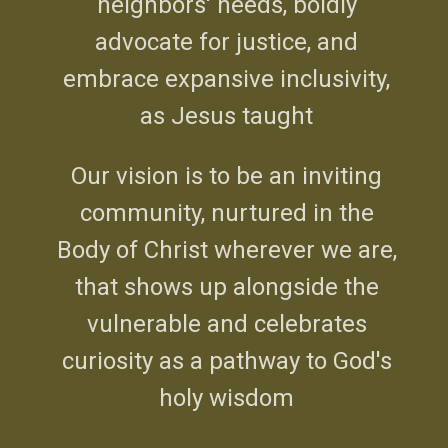
neighbors' needs, boldly
advocate for justice, and
embrace expansive inclusivity,
as Jesus taught
Our vision is to be an inviting
community, nurtured in the
Body of Christ wherever we are,
that shows up alongside the
vulnerable and celebrates
curiosity as a pathway to God's
holy wisdom