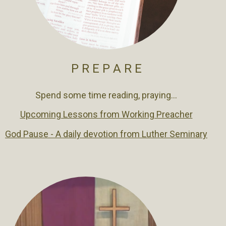
P R E P A R E
Spend some time reading, praying...
Upcoming Lessons from Working Preacher
God Pause - A daily devotion from Luther Seminary