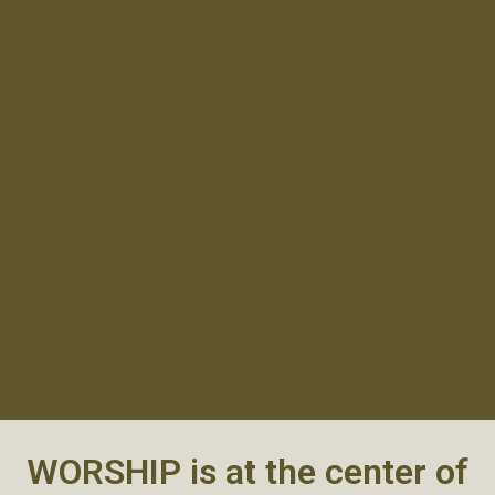
WORSHIP is at the center of