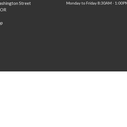
shington Street
Monday to Friday 8:30AM - 1:00P
 OR
ap