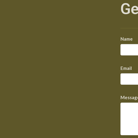
Ge
Name
Email
Messag