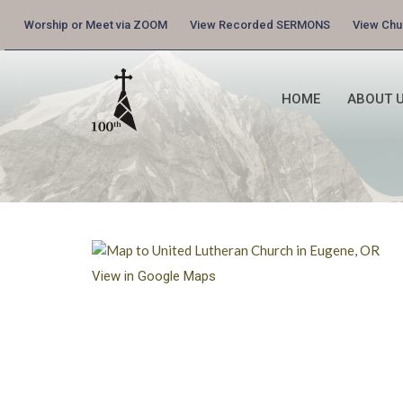
Worship or Meet via ZOOM
View Recorded SERMONS
View Ch
HOME
ABOUT U
View in Google Maps