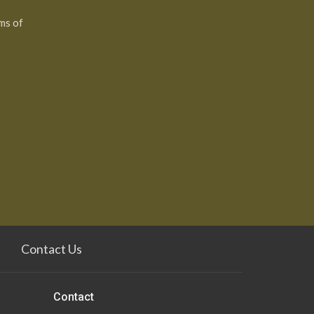
ms of
Contact Us
Contact