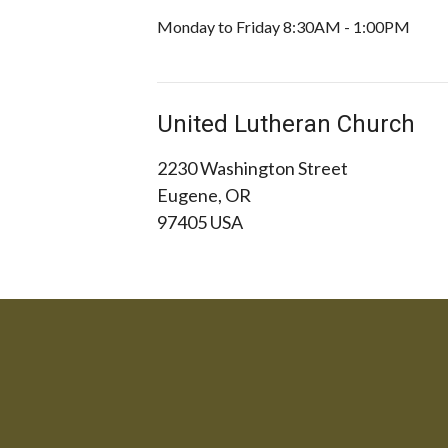
Monday to Friday 8:30AM - 1:00PM
United Lutheran Church
2230 Washington Street
Eugene, OR
97405 USA