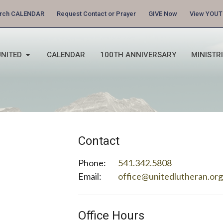
urch CALENDAR
Request Contact or Prayer
GIVE Now
View YOUT
NITED
CALENDAR
100TH ANNIVERSARY
MINISTR
Contact
Phone:
541.342.5808
Email
:
office@unitedlutheran.or
Office Hours