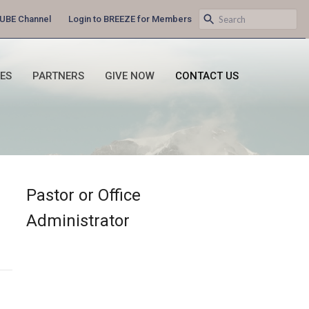
UBE Channel
Login to BREEZE for Members
IES
PARTNERS
GIVE NOW
CONTACT US
Pastor or Office
Administrator
g