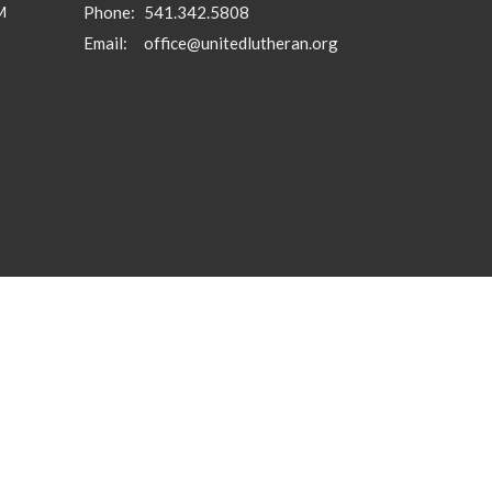
M
Phone:
541.342.5808
Email
:
office@unitedlutheran.org