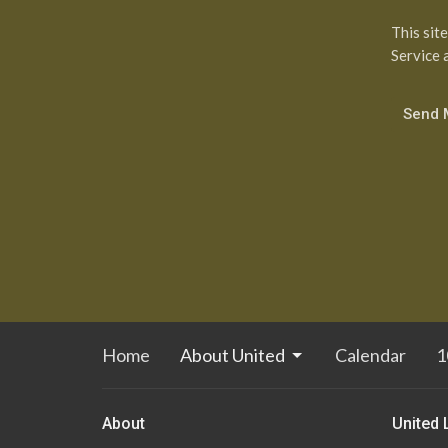
This sit
Service
a
Home
About United
Calendar
1
About
United 