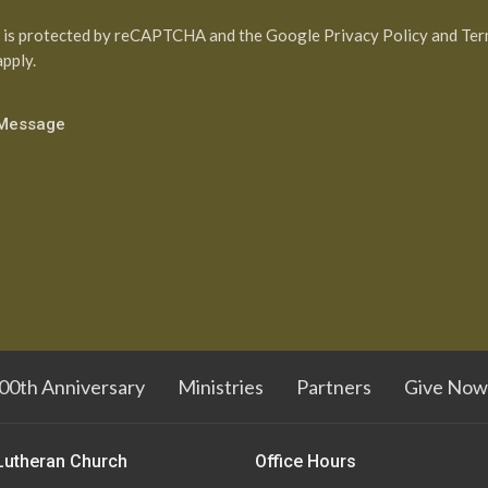
e is protected by reCAPTCHA and the Google
Privacy Policy
and
Ter
pply.
00th Anniversary
Ministries
Partners
Give Now
Lutheran Church
Office Hours