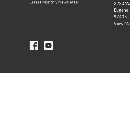
Latest Monthly Newsletter
2230 Wa
Eugene,
97405
View M