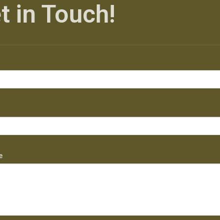
t in Touch!
e